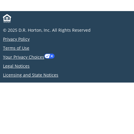
© 2025 D.R. Horton, Inc. All Rights Reserved
Privacy Policy
Terms of Use
Your Privacy Choices
Legal Notices
Licensing and State Notices